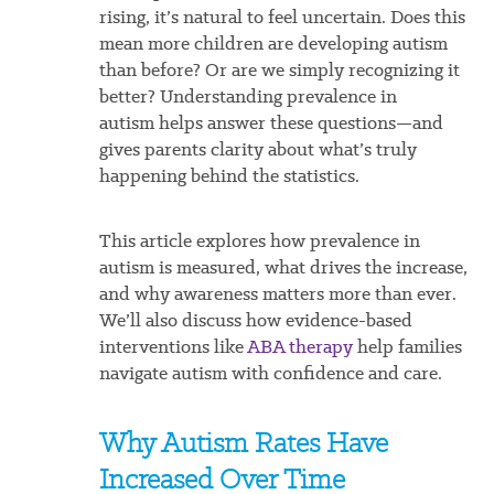
rising, it’s natural to feel uncertain. Does this
mean more children are developing autism
than before? Or are we simply recognizing it
better? Understanding prevalence in
autism helps answer these questions—and
gives parents clarity about what’s truly
happening behind the statistics.
This article explores how prevalence in
autism is measured, what drives the increase,
and why awareness matters more than ever.
We’ll also discuss how evidence-based
interventions like
ABA therapy
help families
navigate autism with confidence and care.
Why Autism Rates Have
Increased Over Time