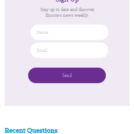
Stay up to date and discover
Encore’s news weekly.
Name
Email
*
Recent Questions