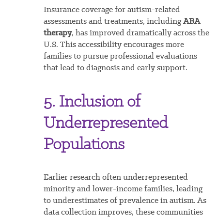
Insurance coverage for autism-related
assessments and treatments, including
ABA
therapy
, has improved dramatically across the
U.S. This accessibility encourages more
families to pursue professional evaluations
that lead to diagnosis and early support.
5. Inclusion of
Underrepresented
Populations
Earlier research often underrepresented
minority and lower-income families, leading
to underestimates of prevalence in autism. As
data collection improves, these communities