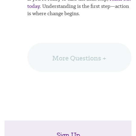
today
. Understanding is the first step—action
is where change begins.
More Questions +
Sign Up