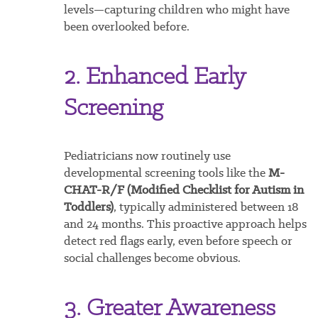
levels—capturing children who might have
been overlooked before.
2. Enhanced Early
Screening
Pediatricians now routinely use
developmental screening tools like the
M-
CHAT-R/F (Modified Checklist for Autism in
Toddlers)
, typically administered between 18
and 24 months. This proactive approach helps
detect red flags early, even before speech or
social challenges become obvious.
3. Greater Awareness