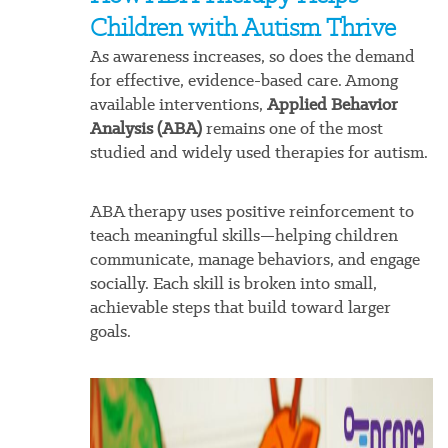
Children with Autism Thrive
As awareness increases, so does the demand
for effective, evidence-based care. Among
available interventions,
Applied Behavior
Analysis (ABA)
remains one of the most
studied and widely used therapies for autism.
ABA therapy uses positive reinforcement to
teach meaningful skills—helping children
communicate, manage behaviors, and engage
socially. Each skill is broken into small,
achievable steps that build toward larger
goals.