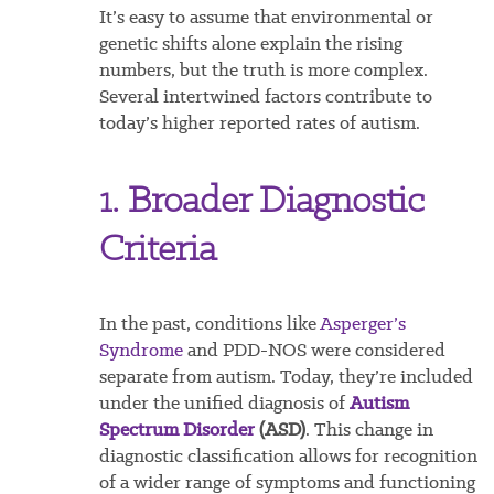
It’s easy to assume that environmental or
genetic shifts alone explain the rising
numbers, but the truth is more complex.
Several intertwined factors contribute to
today’s higher reported rates of autism.
1. Broader Diagnostic
Criteria
In the past, conditions like
Asperger’s
Syndrome
and PDD-NOS were considered
separate from autism. Today, they’re included
under the unified diagnosis of
Autism
Spectrum Disorder
(ASD)
. This change in
diagnostic classification allows for recognition
of a wider range of symptoms and functioning