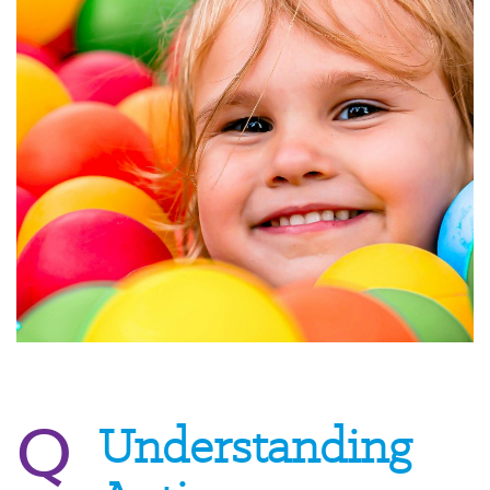
Q
Understanding