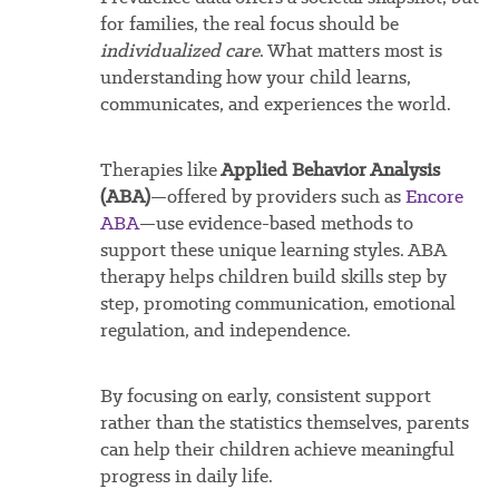
for families, the real focus should be
individualized care
. What matters most is
understanding how your child learns,
communicates, and experiences the world.
Therapies like
Applied Behavior Analysis
(ABA)
—offered by providers such as
Encore
ABA
—use evidence-based methods to
support these unique learning styles. ABA
therapy helps children build skills step by
step, promoting communication, emotional
regulation, and independence.
By focusing on early, consistent support
rather than the statistics themselves, parents
can help their children achieve meaningful
progress in daily life.