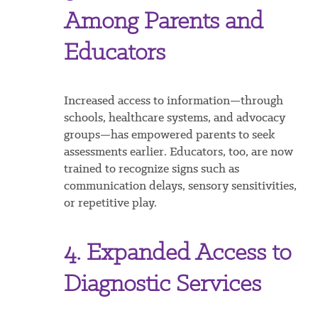
Among Parents and
Educators
Increased access to information—through
schools, healthcare systems, and advocacy
groups—has empowered parents to seek
assessments earlier. Educators, too, are now
trained to recognize signs such as
communication delays, sensory sensitivities,
or repetitive play.
4. Expanded Access to
Diagnostic Services