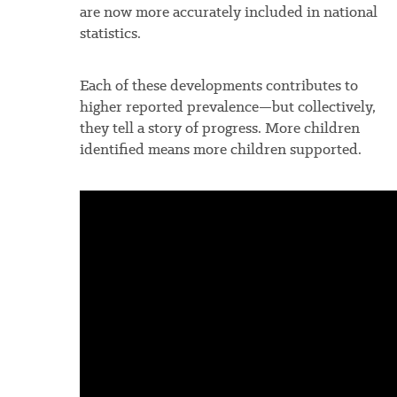
are now more accurately included in national
statistics.
Each of these developments contributes to
higher reported prevalence—but collectively,
they tell a story of progress. More children
identified means more children supported.