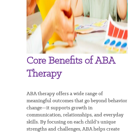
Core Benefits of ABA
Therapy
ABA therapy offers a wide range of
meaningful outcomes that go beyond behavior
change—it supports growth in
communication, relationships, and everyday
skills. By focusing on each child’s unique
strengths and challenges, ABA helps create