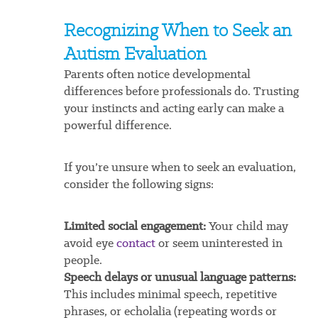
Recognizing When to Seek an
Autism Evaluation
Parents often notice developmental
differences before professionals do. Trusting
your instincts and acting early can make a
powerful difference.
If you’re unsure when to seek an evaluation,
consider the following signs:
Limited social engagement:
Your child may
avoid eye
contact
or seem uninterested in
people.
Speech delays or unusual language patterns:
This includes minimal speech, repetitive
phrases, or echolalia (repeating words or