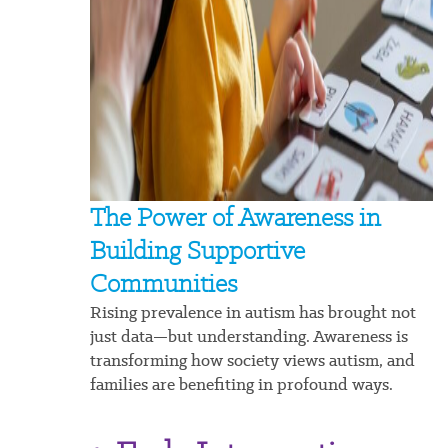
The Power of Awareness in
Building Supportive
Communities
Rising prevalence in autism has brought not
just data—but understanding. Awareness is
transforming how society views autism, and
families are benefiting in profound ways.