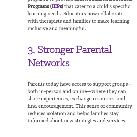
Programs (
IEPs
)
that cater to a child’s specific
learning needs. Educators now collaborate
with therapists and families to make learning
inclusive and meaningful.
3. Stronger Parental
Networks
Parents today have access to support groups—
both in-person and online—where they can
share experiences, exchange resources, and
find encouragement. This sense of community
reduces isolation and helps families stay
informed about new strategies and services.