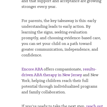
and that support and acceptance are growing
stronger every year.
For parents, the key takeaway is this: early
understanding leads to early action. By
learning the signs, seeking evaluation
promptly, and choosing evidence-based care,
you can set your child on a path toward
greater communication, independence, and
confidence.
Encore ABA
offers compassionate,
results-
driven ABA therapy in New Jersey
and New
York, helping children reach their full
potential through individualized programs
and family collaboration.
If you’re ready to take the next step,
reach out