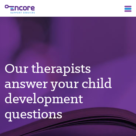
Our therapists
answer your child
development
questions