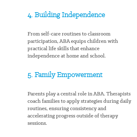
4. Building Independence
From self-care routines to classroom
participation, ABA equips children with
practical life skills that enhance
independence at home and school.
5. Family Empowerment
Parents play a central role in ABA. Therapists
coach families to apply strategies during daily
routines, ensuring consistency and
accelerating progress outside of therapy
sessions.