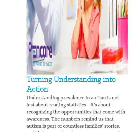
Turning Understanding into
Action
Understanding prevalence in autism is not
just about reading statistics—it’s about
recognizing the opportunities that come with
awareness. The numbers remind us that
autism is part of countless families’ stories,