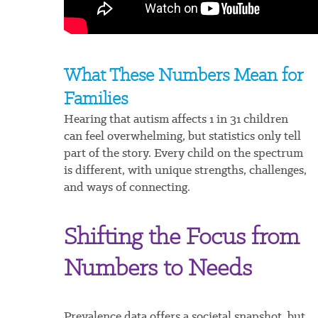
What These Numbers Mean for
Families
Hearing that autism affects 1 in 31 children
can feel overwhelming, but statistics only tell
part of the story. Every child on the spectrum
is different, with unique strengths, challenges,
and ways of connecting.
Shifting the Focus from
Numbers to Needs
Prevalence data offers a societal snapshot, but