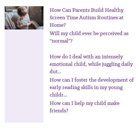
How Can Parents Build Healthy
Screen Time Autism Routines at
Home?
Will my child ever be perceived as
“normal”?
How do I deal with an intensely
emotional child, while juggling daily
dut...
How can I foster the development of
early reading skills in my young
childr...
How can I help my child make
friends?