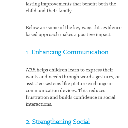
lasting improvements that benefit both the
child and their family.
Below are some of the key ways this evidence-
based approach makes a positive impact.
1. Enhancing Communication
ABA helps children learn to express their
wants and needs through words, gestures, or
assistive systems like picture exchange or
communication devices. This reduces
frustration and builds confidence in social
interactions.
2. Strengthening Social