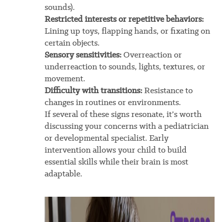
sounds).
Restricted interests or repetitive behaviors:
Lining up toys, flapping hands, or fixating on
certain objects.
Sensory sensitivities:
Overreaction or
underreaction to sounds, lights, textures, or
movement.
Difficulty with transitions:
Resistance to
changes in routines or environments.
If several of these signs resonate, it’s worth
discussing your concerns with a pediatrician
or developmental specialist. Early
intervention allows your child to build
essential skills while their brain is most
adaptable.