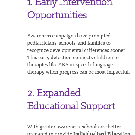
1. Early Intervention
Opportunities
Awareness campaigns have prompted
pediatricians, schools, and families to
recognize developmental differences sooner.
This early detection connects children to
therapies like ABA or speech-language
therapy when progress can be most impactful.
2. Expanded
Educational Support
With greater awareness, schools are better
prepared to provide
Individualized Education