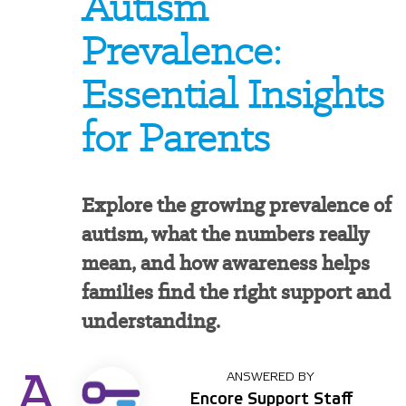
Autism
Prevalence:
Essential Insights
for Parents
Explore the growing prevalence of
autism, what the numbers really
mean, and how awareness helps
families find the right support and
understanding.
A
ANSWERED BY
Encore Support Staff