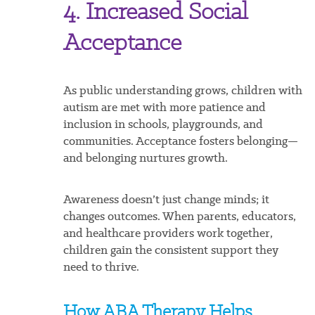
4. Increased Social
Acceptance
As public understanding grows, children with
autism are met with more patience and
inclusion in schools, playgrounds, and
communities. Acceptance fosters belonging—
and belonging nurtures growth.
Awareness doesn’t just change minds; it
changes outcomes. When parents, educators,
and healthcare providers work together,
children gain the consistent support they
need to thrive.
How ABA Therapy Helps