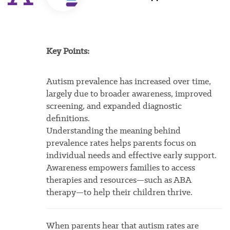
Key Points:
Autism prevalence has increased over time,
largely due to broader awareness, improved
screening, and expanded diagnostic
definitions.
Understanding the meaning behind
prevalence rates helps parents focus on
individual needs and effective early support.
Awareness empowers families to access
therapies and resources—such as ABA
therapy—to help their children thrive.
When parents hear that autism rates are