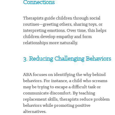
Connections
Therapists guide children through social
routines—greeting others, sharing toys, or
interpreting emotions. Over time, this helps
children develop empathy and form
relationships more naturally.
3. Reducing Challenging Behaviors
ABA focuses on identifying the why behind
behaviors. For instance, a child who screams
may be trying to escape a difficult task or
communicate discomfort. By teaching
replacement skills, therapists reduce problem
behaviors while promoting positive
alternatives.