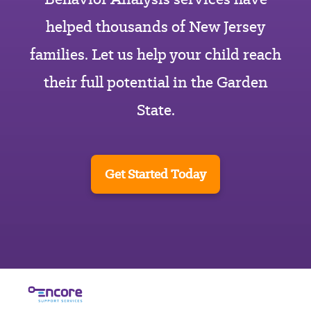
helped thousands of New Jersey
families. Let us help your child reach
their full potential in the Garden
State.
Get Started Today