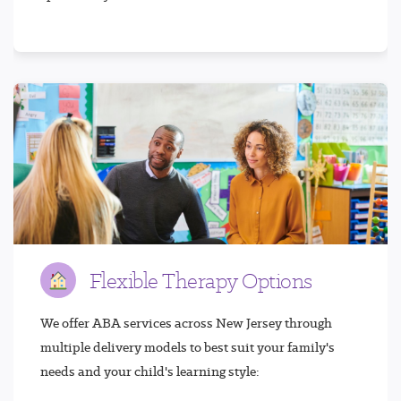
Flexible Therapy Options
We offer ABA services across New Jersey through
multiple delivery models to best suit your family's
needs and your child's learning style: