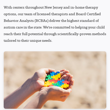
With centers throughout New Jersey and in-home therapy
options, our team of licensed therapists and Board Certified
Behavior Analysts (BCBAs) deliver the highest standard of
autism care in the state. We're committed to helping your child
reach their full potential through scientifically-proven methods
tailored to their unique needs.