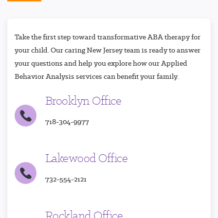
Take the first step toward transformative ABA therapy for
your child. Our caring New Jersey team is ready to answer
your questions and help you explore how our Applied
Behavior Analysis services can benefit your family.
Brooklyn Office
718-304-9977
Lakewood Office
732-554-2121
Rockland Office