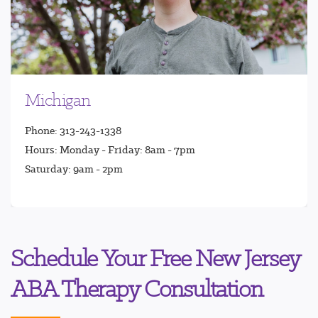
Michigan
Phone: 313-243-1338
Hours: Monday - Friday: 8am - 7pm
Saturday: 9am - 2pm
Schedule Your Free New Jersey
ABA Therapy Consultation