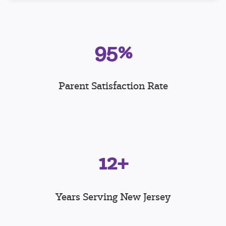
95%
Parent Satisfaction Rate
12+
Years Serving New Jersey