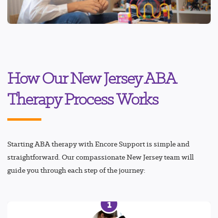
How Our New Jersey ABA
Therapy Process Works
Starting ABA therapy with Encore Support is simple and
straightforward. Our compassionate New Jersey team will
guide you through each step of the journey:
1