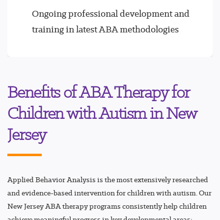
Ongoing professional development and
training in latest ABA methodologies
Benefits of ABA Therapy for
Children with Autism in New
Jersey
Applied Behavior Analysis is the most extensively researched
and evidence-based intervention for children with autism. Our
New Jersey ABA therapy programs consistently help children
achieve meaningful progress in key developmental areas: