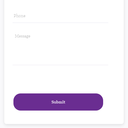
Phone
*
Message