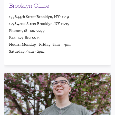
Brooklyn Office
1338 44th Street Brooklyn, NY 11219
1278 42nd Street Brooklyn, NY 11219
Phone: 718-304-9977
Fax: 347-619-0035
Hours: Monday - Friday: 8am - 7pm
Saturday: 9am - 2pm