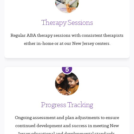
Therapy Sessions
Regular ABA therapy sessions with consistent therapists
either in-home or at our New Jersey centers.
5
Progress Tracking
Ongoing assessment and plan adjustments to ensure
continued development and success in meeting New
Jersey educational and developmental standards.