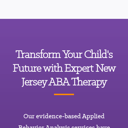
Transform Your Child's
Future with Expert New
Jersey ABA Therapy
Our evidence-based Applied
Behavior Analysis services have