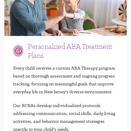
Personalized ABA Treatment
Plans
Every child receives a custom ABA Therapy program
based on thorough assessment and ongoing progress
tracking, focusing on meaningful goals that improve
everyday life in New Jersey's diverse environments.
Our BCBAs develop individualized protocols
addressing communication, social skills, daily living
activities, and behavior management strategies
specific to your child's needs.