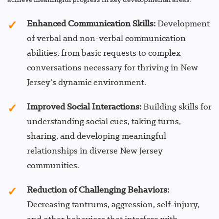
Enhanced Communication Skills:
Development
of verbal and non-verbal communication
abilities, from basic requests to complex
conversations necessary for thriving in New
Jersey's dynamic environment.
Improved Social Interactions:
Building skills for
understanding social cues, taking turns,
sharing, and developing meaningful
relationships in diverse New Jersey
communities.
Reduction of Challenging Behaviors:
Decreasing tantrums, aggression, self-injury,