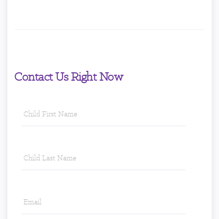
Contact Us Right Now
Child
First
Name
*
Child
Last
Name
*
Email
*