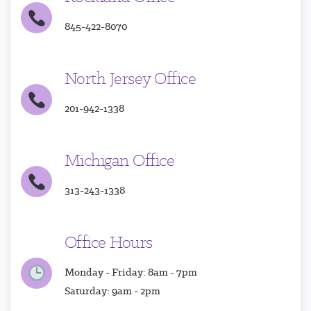
845-422-8070
North Jersey Office
201-942-1338
Michigan Office
313-243-1338
Office Hours
Monday - Friday: 8am - 7pm
Saturday: 9am - 2pm