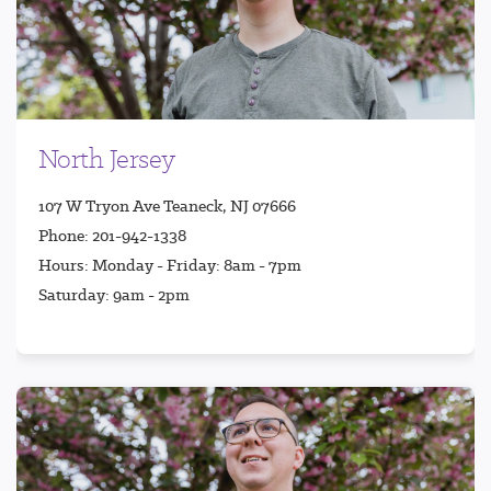
North Jersey
107 W Tryon Ave Teaneck, NJ 07666
Phone: 201-942-1338
Hours: Monday - Friday: 8am - 7pm
Saturday: 9am - 2pm