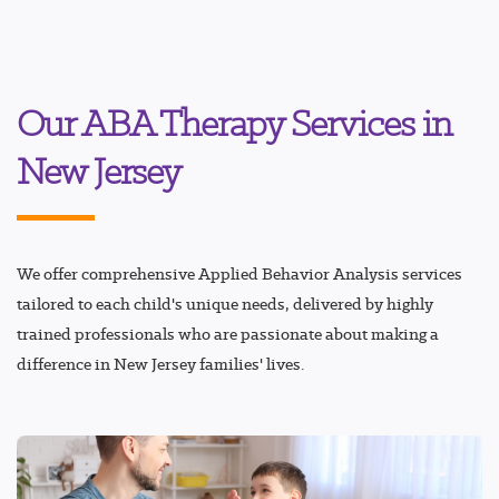
Our ABA Therapy Services in
New Jersey
We offer comprehensive Applied Behavior Analysis services
tailored to each child's unique needs, delivered by highly
trained professionals who are passionate about making a
difference in New Jersey families' lives.