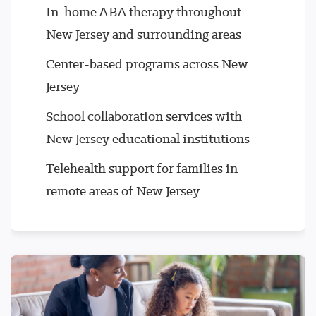
In-home ABA therapy throughout
New Jersey and surrounding areas
Center-based programs across New
Jersey
School collaboration services with
New Jersey educational institutions
Telehealth support for families in
remote areas of New Jersey