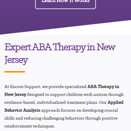
Learn How It Works
Expert ABA Therapy in New
Jersey
At Encore Support, we provide specialized
ABA Therapy in
New Jersey
designed to support children with autism through
evidence-based, individualized treatment plans. Our
Applied
Behavior Analysis
approach focuses on developing crucial
skills and reducing challenging behaviors through positive
reinforcement techniques.