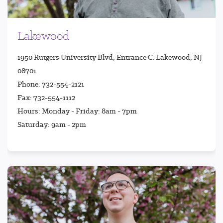
Lakewood
1950 Rutgers University Blvd, Entrance C. Lakewood, NJ
08701
Phone: 732-554-2121
Fax: 732-554-1112
Hours: Monday - Friday: 8am - 7pm
Saturday: 9am - 2pm