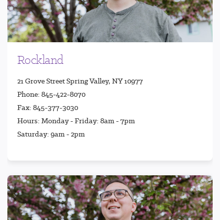
Rockland
21 Grove Street Spring Valley, NY 10977
Phone: 845-422-8070
Fax: 845-377-3030
Hours: Monday - Friday: 8am - 7pm
Saturday: 9am - 2pm