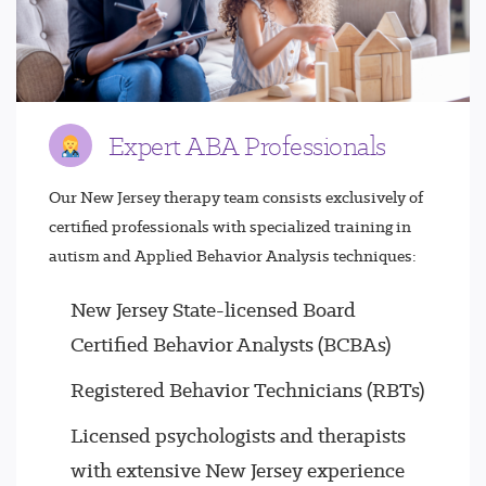
Expert ABA Professionals
Our New Jersey therapy team consists exclusively of
certified professionals with specialized training in
autism and Applied Behavior Analysis techniques:
New Jersey State-licensed Board
Certified Behavior Analysts (BCBAs)
Registered Behavior Technicians (RBTs)
Licensed psychologists and therapists
with extensive New Jersey experience