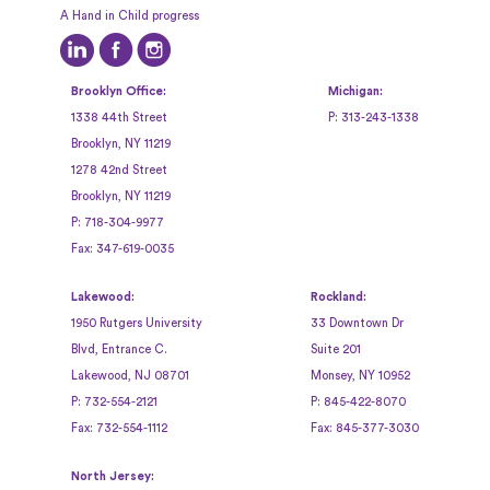
A Hand in Child progress
Brooklyn Office:
Michigan:
1338 44th Street
P:
313-243-1338
Brooklyn, NY 11219
1278 42nd Street
Brooklyn, NY 11219
P:
718-304-9977
Fax:
347-619-0035
Lakewood:
Rockland:
1950 Rutgers University
33 Downtown Dr
Blvd, Entrance C.
Suite 201
Lakewood, NJ 08701
Monsey, NY 10952
P:
732-554-2121
P:
845-422-8070
Fax:
732-554-1112
Fax:
845-377-3030
North Jersey: