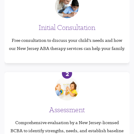
Initial Consultation
Free consultation to discuss your child's needs and how
our New Jersey ABA therapy services can help your family.
2
Assessment
Comprehensive evaluation by a New Jersey-licensed
BCBA to identify strengths, needs, and establish baseline