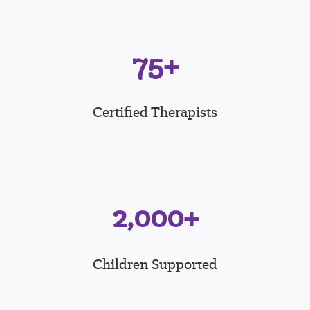
75+
Certified Therapists
2,000+
Children Supported