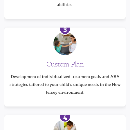
abilities.
3
Custom Plan
Development of individualized treatment goals and ABA
strategies tailored to your child's unique needs in the New
Jersey environment.
4