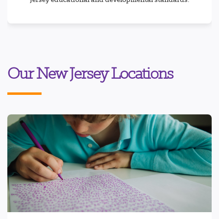
Our New Jersey Locations