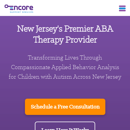
New Jersey's Premier ABA
Therapy Provider
Transforming Lives Through
Compassionate Applied Behavior Analysis
for Children with Autism Across New Jersey
Schedule a Free Consultation