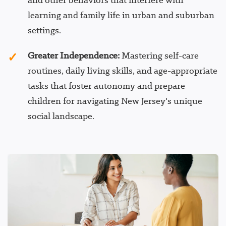
and other behaviors that interfere with
learning and family life in urban and suburban
settings.
Greater Independence:
Mastering self-care
routines, daily living skills, and age-appropriate
tasks that foster autonomy and prepare
children for navigating New Jersey's unique
social landscape.