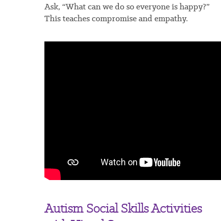
Ask, “What can we do so everyone is happy?”
This teaches compromise and empathy.
Autism Social Skills Activities