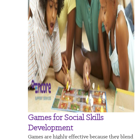
Games for Social Skills
Development
Games are highly effective because they blend