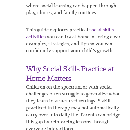
where social learning can happen through
play, chores, and family routines.
This guide explores practical
social skills
activities
you can try at home, offering clear
examples, strategies, and tips so you can
confidently support your child’s growth.
Why Social Skills Practice at
Home Matters
Children on the spectrum or with social
challenges often struggle to generalize what
they learn in structured settings. A skill
practiced in therapy may not automatically
carry over into daily life. Parents can bridge
this gap by reinforcing lessons through
everyday interactions.