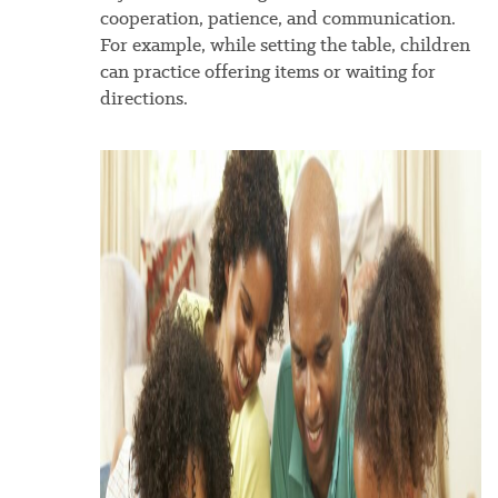
cooperation, patience, and communication.
For example, while setting the table, children
can practice offering items or waiting for
directions.