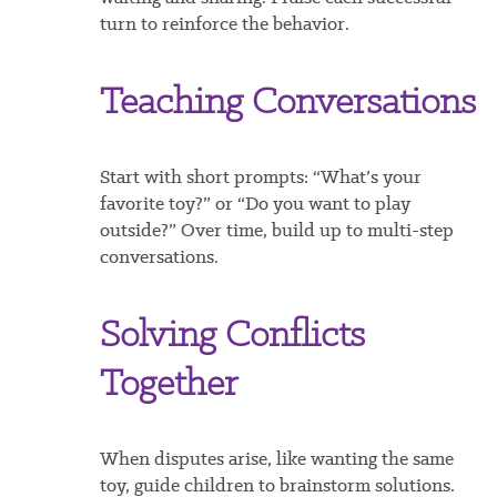
turn to reinforce the behavior.
Teaching Conversations
Start with short prompts: “What’s your
favorite toy?” or “Do you want to play
outside?” Over time, build up to multi-step
conversations.
Solving Conflicts
Together
When disputes arise, like wanting the same
toy, guide children to brainstorm solutions.