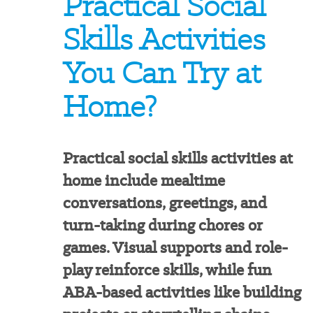
Practical Social
Skills Activities
You Can Try at
Home?
Practical social skills activities at
home include mealtime
conversations, greetings, and
turn-taking during chores or
games. Visual supports and role-
play reinforce skills, while fun
ABA-based activities like building