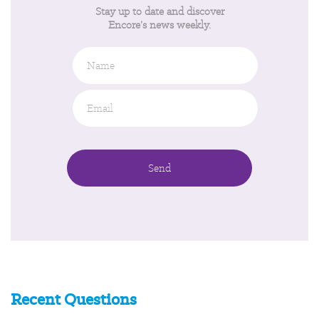
Stay up to date and discover
Encore’s news weekly.
Name
Email
*
Recent Questions