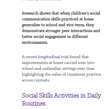
Research shows that when children’s social
communication skills practiced at home
generalize to school and vice versa, they
demonstrate stronger peer interactions and
better social engagement in different
environments.
A
recent longitudinal trial
found that
improvements at home carried over into
school and unfamiliar settings over time,
highlighting the value of consistent practice
across contexts
Social Skills Activities in Daily
Routines