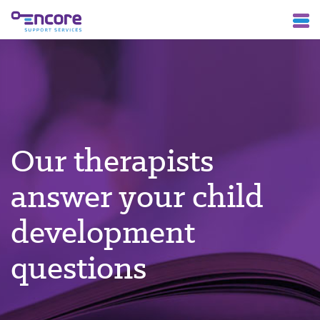
Our therapists
answer your child
development
questions