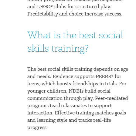
and LEGO® clubs for structured play.
Predictability and choice increase success.
What is the best social
skills training?
The best social skills training depends on age
and needs. Evidence supports PEERS® for
teens, which boosts friendships in trials. For
younger children, NDBIs build social
communication through play. Peer-mediated
programs teach classmates to support
interaction. Effective training matches goals
and learning style and tracks real-life
progress.