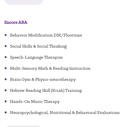
Encore ABA
●
Behavior Modification DIR/Floortime
g
●
Social Skills & Social Thinkin
●
Speech-Language Therapies
●
Multi-Sensory Math & Reading Instruction
●
Brain Gym & Physio-neurotherapy
●
Hebrew Reading Skill (Kriah) Training
●
Hands-On Music Therapy
●
Neuropsychological, Nutritional & Behavioral Evaluations