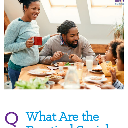
Q
What Are the