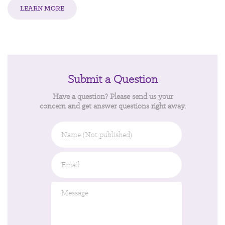
LEARN MORE
Submit a Question
Have a question? Please send us your
concern and get answer questions right away.
Name
(Not
published)
Email
*
Message