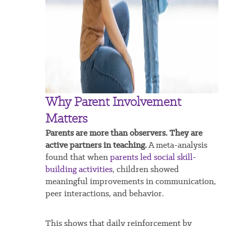
Why Parent Involvement
Matters
Parents are more than observers. They are
active partners in teaching.
A meta-analysis
found that when
parents led social skill-
building activities
, children showed
meaningful improvements in communication,
peer interactions, and behavior.
This shows that daily reinforcement by