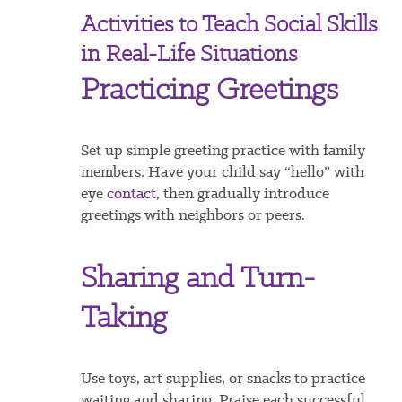
Activities to Teach Social Skills
in Real-Life Situations
Practicing Greetings
Set up simple greeting practice with family
members. Have your child say “hello” with
eye
contact
, then gradually introduce
greetings with neighbors or peers.
Sharing and Turn-
Taking
Use toys, art supplies, or snacks to practice
waiting and sharing. Praise each successful