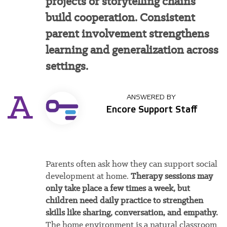
projects or storytelling chains
build cooperation. Consistent
parent involvement strengthens
learning and generalization across
settings.
A
ANSWERED BY
Encore Support Staff
Parents often ask how they can support social
development at home.
Therapy sessions may
only take place a few times a week, but
children need daily practice to strengthen
skills like sharing, conversation, and empathy.
The home environment is a natural classroom