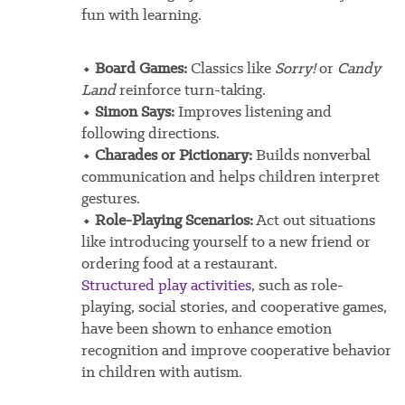
fun with learning.
⬩ Board Games:
Classics like
Sorry!
or
Candy
Land
reinforce turn-taking.
⬩ Simon Says:
Improves listening and
following directions.
⬩ Charades or Pictionary:
Builds nonverbal
communication and helps children interpret
gestures.
⬩ Role-Playing Scenarios:
Act out situations
like introducing yourself to a new friend or
ordering food at a restaurant.
Structured play activities
, such as role-
playing, social stories, and cooperative games,
have been shown to enhance emotion
recognition and improve cooperative behavior
in children with autism.