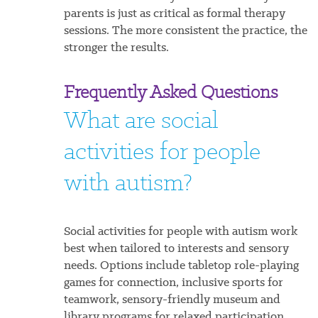
parents is just as critical as formal therapy
sessions. The more consistent the practice, the
stronger the results.
Frequently Asked Questions
What are social
activities for people
with autism?
Social activities for people with autism work
best when tailored to interests and sensory
needs. Options include tabletop role-playing
games for connection, inclusive sports for
teamwork, sensory-friendly museum and
library programs for relaxed participation,