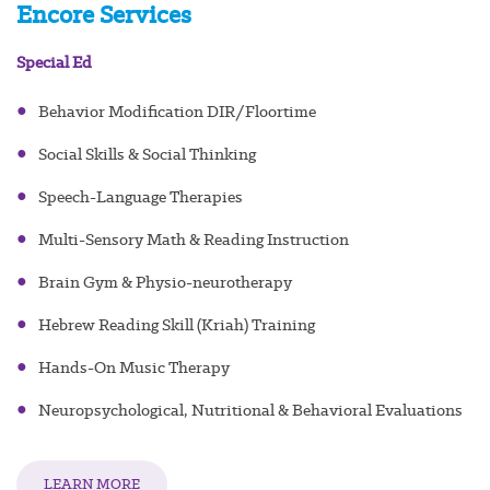
Encore Services
Special Ed
●
Behavior Modification DIR/Floortime
●
Social Skills & Social Thinking
●
Speech-Language Therapies
●
Multi-Sensory Math & Reading Instruction
●
Brain Gym & Physio-neurotherapy
●
Hebrew Reading Skill (Kriah) Training
●
Hands-On Music Therapy
●
Neuropsychological, Nutritional & Behavioral Evaluations
LEARN MORE