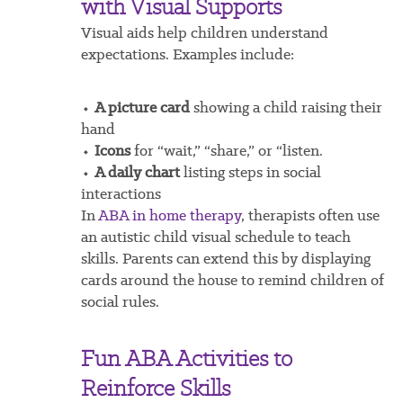
with Visual Supports
Visual aids help children understand
expectations. Examples include:
⬩
A picture card
showing a child raising their
hand
⬩
Icons
for “wait,” “share,” or “listen.
⬩
A daily chart
listing steps in social
interactions
In
ABA in home therapy
, therapists often use
an autistic child visual schedule to teach
skills. Parents can extend this by displaying
cards around the house to remind children of
social rules.
Fun ABA Activities to
Reinforce Skills