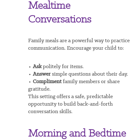
Mealtime
Conversations
Family meals are a powerful way to practice
communication. Encourage your child to:
⬩
Ask
politely for items.
⬩
Answer
simple questions about their day.
⬩
Compliment
family members or share
gratitude.
This setting offers a safe, predictable
opportunity to build back-and-forth
conversation skills.
Morning and Bedtime