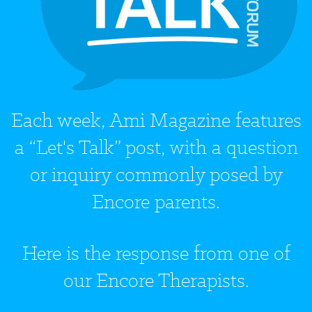
Each week, Ami Magazine features
a “Let's Talk” post, with a question
or inquiry commonly posed by
Encore parents.
Here is the response from one of
our Encore Therapists.