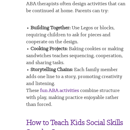
ABA therapists often design activities that can
be continued at home. Parents can try:
⬩ Building Together:
Use Legos or blocks,
requiring children to ask for pieces and
cooperate on the design.
⬩ Cooking Projects:
Baking cookies or making
sandwiches teaches sequencing, cooperation,
and sharing tasks.
⬩ Storytelling Chains:
Each family member
adds one line to a story, promoting creativity
and listening.
These
fun ABA activities
combine structure
with play, making practice enjoyable rather
than forced.
How to Teach Kids Social Skills