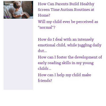
How Can Parents Build Healthy
Screen Time Autism Routines at
Home?
Will my child ever be perceived as
“normal”?
How do I deal with an intensely
emotional child, while juggling daily
dut...
How can I foster the development of
early reading skills in my young
childr...
How can I help my child make
friends?