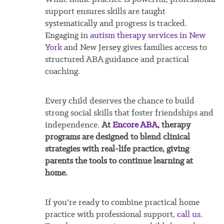
support ensures skills are taught
systematically and progress is tracked.
Engaging in
autism therapy services in New
York
and New Jersey gives families access to
structured ABA guidance and practical
coaching.
Every child deserves the chance to build
strong social skills that foster friendships and
independence.
At
Encore ABA
, therapy
programs are designed to blend clinical
strategies with real-life practice, giving
parents the tools to continue learning at
home.
If you’re ready to combine practical home
practice with professional support,
call us
.