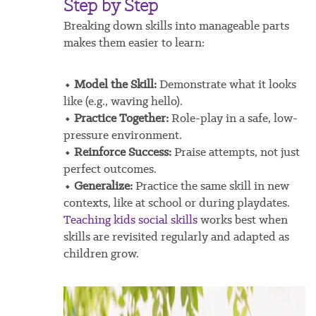
Step by Step
Breaking down skills into manageable parts
makes them easier to learn:
⬩ Model the Skill:
Demonstrate what it looks
like (e.g., waving hello).
⬩ Practice Together:
Role-play in a safe, low-
pressure environment.
⬩ Reinforce Success:
Praise attempts, not just
perfect outcomes.
⬩ Generalize:
Practice the same skill in new
contexts, like at school or during playdates.
Teaching kids social skills
works best when
skills are revisited regularly and adapted as
children grow.