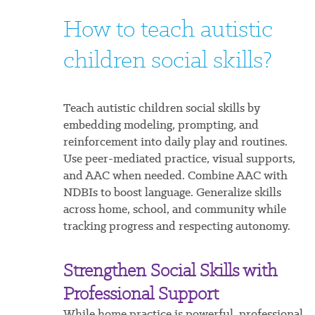
How to teach autistic
children social skills?
Teach autistic children social skills by
embedding modeling, prompting, and
reinforcement into daily play and routines.
Use peer-mediated practice, visual supports,
and AAC when needed. Combine AAC with
NDBIs to boost language. Generalize skills
across home, school, and community while
tracking progress and respecting autonomy.
Strengthen Social Skills with
Professional Support
While home practice is powerful, professional