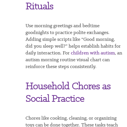
Rituals
Use morning greetings and bedtime
goodnights to practice polite exchanges.
Adding simple scripts like “Good morning,
did you sleep well?” helps establish habits for
daily interaction. For
children with autism
, an
autism morning routine visual chart can
reinforce these steps consistently.
Household Chores as
Social Practice
Chores like cooking, cleaning, or organizing
toys can be done together. These tasks teach