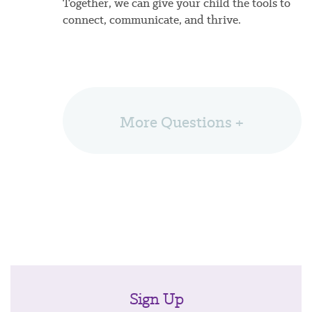
Together, we can give your child the tools to
connect, communicate, and thrive.
More Questions +
Sign Up