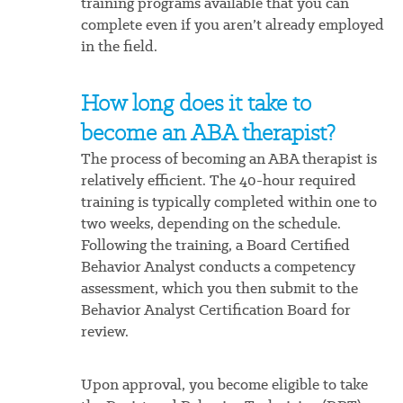
training programs available that you can
complete even if you aren’t already employed
in the field.
How long does it take to
become an ABA therapist?
The process of becoming an ABA therapist is
relatively efficient. The 40-hour required
training is typically completed within one to
two weeks, depending on the schedule.
Following the training, a Board Certified
Behavior Analyst conducts a competency
assessment, which you then submit to the
Behavior Analyst Certification Board for
review.
Upon approval, you become eligible to take