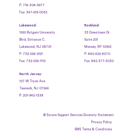
P:
718-304-9977
Fax:
347-619-0035
Lakewood:
Rockland:
1950 Rutgers University
33 Downtown Dr
Blvd, Entrance C.
Suite 201
Lakewood, NJ 08701
Monsey, NY 10952
P:
732-554-2121
P:
845-422-8070
Fax:
732-554-1112
Fax:
845-377-3030
North Jersey:
107 W Tryon Ave
Teaneck, NJ 07666
P:
201-942-1338
©
Encore Support Services Diversity Statement
Privacy Policy
SMS Terms & Conditions