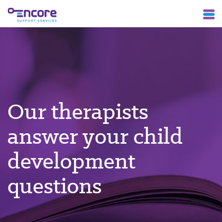
Our therapists
answer your child
development
questions