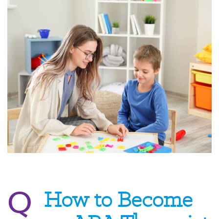
Q
How to Become