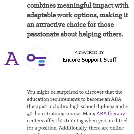
combines meaningful impact with
adaptable work options, making it
an attractive choice for those
passionate about helping others.
A
ANSWERED BY
Encore Support Staff
You
might be surprised to discover that the
education requirements to become an ABA
therapist include a high school diploma and a
40-hour training course. Many
ABA therapy
centers offer this training when you are hired
for a position. Additionally, there are online