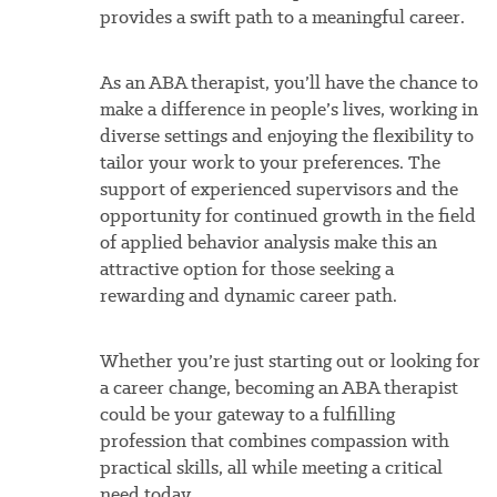
provides a swift path to a meaningful career.
As an ABA therapist, you’ll have the chance to
make a difference in people’s lives, working in
diverse settings and enjoying the flexibility to
tailor your work to your preferences. The
support of experienced supervisors and the
opportunity for continued growth in the field
of applied behavior analysis make this an
attractive option for those seeking a
rewarding and dynamic career path.
Whether you’re just starting out or looking for
a career change, becoming an ABA therapist
could be your gateway to a fulfilling
profession that combines compassion with
practical skills, all while meeting a critical
need today.