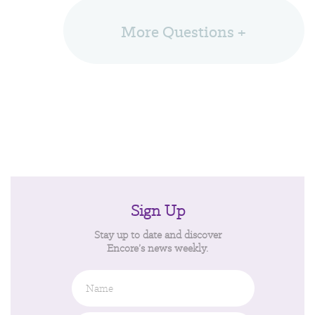
More Questions +
Sign Up
Stay up to date and discover
Encore’s news weekly.
Name