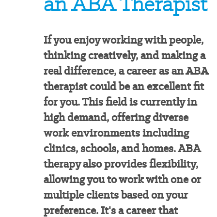
an ABA Therapist
If you enjoy working with people,
thinking creatively, and making a
real difference, a career as an ABA
therapist could be an excellent fit
for you. This field is currently in
high demand, offering diverse
work environments including
clinics, schools, and homes. ABA
therapy also provides flexibility,
allowing you to work with one or
multiple clients based on your
preference. It's a career that