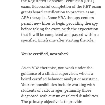
the Registered Behavior Technician (RBT)
exam. Successful completion of the RBT exam
grants board certification to practice as an
ABA therapist. Some ABA therapy centers
permit new hires to begin providing therapy
before taking the exam, with the expectation
that it will be completed and passed within a
specified timeframe after starting the role.
You’re certified, now what?
As an ABA therapist, you work under the
guidance of a clinical supervisor, who is a
board certified behavior analyst or assistant.
Your responsibilities include working with
students of various ages, primarily those
diagnosed with autism or related disabilities.
The primary objective is to provide