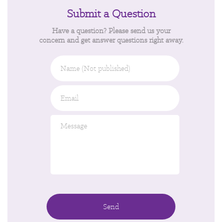
Submit a Question
Have a question? Please send us your
concern and get answer questions right away.
Name
(Not
published)
Email
*
Message