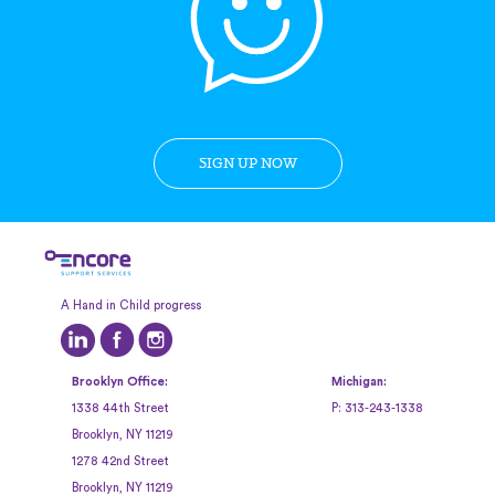
SIGN UP NOW
A Hand in Child progress
Brooklyn Office:
Michigan:
1338 44th Street
P:
313-243-1338
Brooklyn, NY 11219
1278 42nd Street
Brooklyn, NY 11219