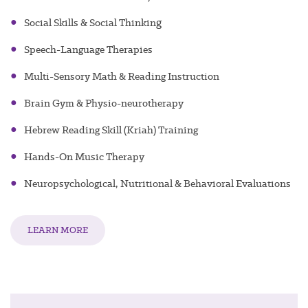
g
●
Social Skills & Social Thinkin
●
Speech-Language Therapies
●
Multi-Sensory Math & Reading Instruction
●
Brain Gym & Physio-neurotherapy
●
Hebrew Reading Skill (Kriah) Training
●
Hands-On Music Therapy
●
Neuropsychological, Nutritional & Behavioral Evaluations
LEARN MORE