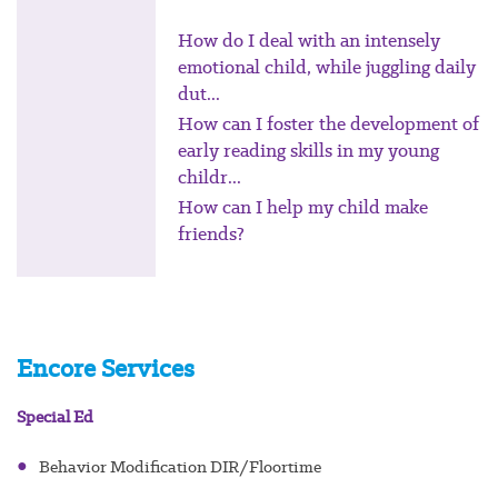
How do I deal with an intensely
emotional child, while juggling daily
dut...
How can I foster the development of
early reading skills in my young
childr...
How can I help my child make
friends?
Encore Services
Special Ed
●
Behavior Modification DIR/Floortime