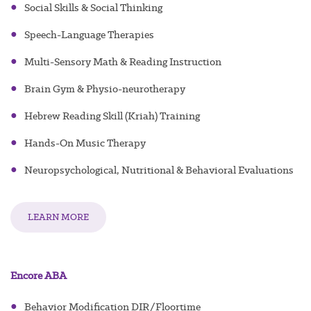
●
Social Skills & Social Thinking
●
Speech-Language Therapies
●
Multi-Sensory Math & Reading Instruction
●
Brain Gym & Physio-neurotherapy
●
Hebrew Reading Skill (Kriah) Training
●
Hands-On Music Therapy
●
Neuropsychological, Nutritional & Behavioral Evaluations
LEARN MORE
Encore ABA
●
Behavior Modification DIR/Floortime