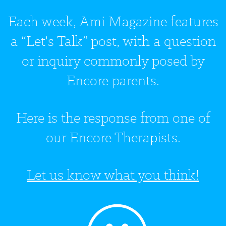
Each week, Ami Magazine features
a “Let's Talk” post, with a question
or inquiry commonly posed by
Encore parents.
Here is the response from one of
our Encore Therapists.
Let us know what you think!