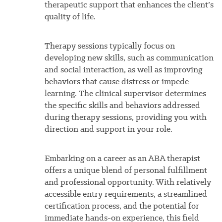
therapeutic support that enhances the client’s
quality of life.
Therapy sessions typically focus on
developing new skills, such as communication
and social interaction, as well as improving
behaviors that cause distress or impede
learning. The clinical supervisor determines
the specific skills and behaviors addressed
during therapy sessions, providing you with
direction and support in your role.
Embarking on a career as an ABA therapist
offers a unique blend of personal fulfillment
and professional opportunity. With relatively
accessible entry requirements, a streamlined
certification process, and the potential for
immediate hands-on experience, this field