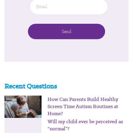
Email
*
Recent Questions
How Can Parents Build Healthy
Screen Time Autism Routines at
Home?
Will my child ever be perceived as
“normal”?