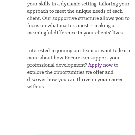
your skills in a dynamic setting, tailoring your
approach to meet the unique needs of each
client. Our supportive structure allows you to
focus on what matters most – making a
meaningful difference in your clients’ lives.
Interested in joining our team or want to learn
more about how Encore can support your
professional development?
Apply now
to
explore the opportunities we offer and
discover how you can thrive in your career
with us.