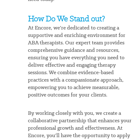
How Do We Stand out?
At Encore, we’re dedicated to creating a
supportive and enriching environment for
ABA therapists. Our expert team provides
comprehensive guidance and resources,
ensuring you have everything you need to
deliver effective and engaging therapy
sessions. We combine evidence-based
practices with a compassionate approach,
empowering you to achieve measurable,
positive outcomes for your clients.
By working closely with you, we create a
collaborative partnership that enhances your
professional growth and effectiveness. At
Encore, you’ll have the opportunity to apply