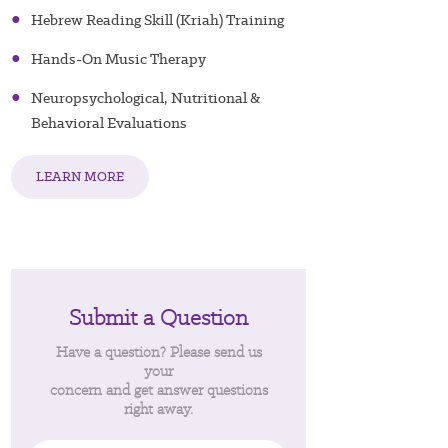
●
Hebrew Reading Skill (Kriah) Training
●
Hands-On Music Therapy
●
Neuropsychological, Nutritional &
Behavioral Evaluations
LEARN MORE
Submit a Question
Have a question? Please send us
your
concern and get answer questions
right away.