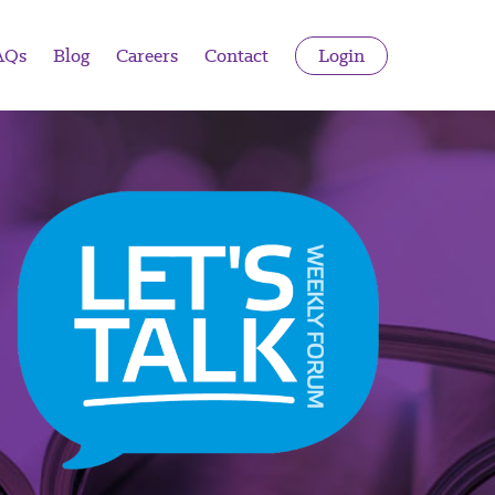
AQs
Blog
Careers
Contact
Login