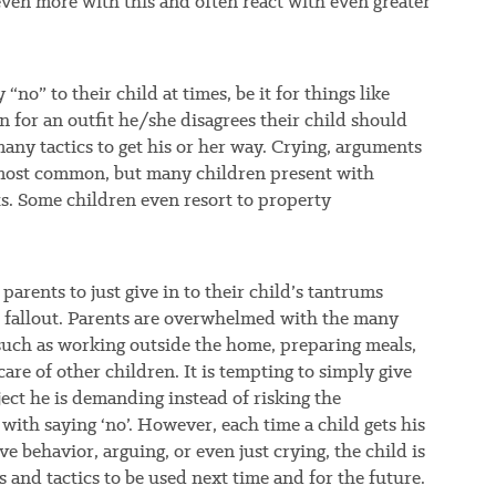
even more with this and often react with even greater
“no” to their child at times, be it for things like
en for an outfit he/she disagrees their child should
any tactics to get his or her way. Crying, arguments
 most common, but many children present with
ts. Some children even resort to property
 parents to just give in to their child’s tantrums
e fallout. Parents are overwhelmed with the many
, such as working outside the home, preparing meals,
care of other children. It is tempting to simply give
ject he is demanding instead of risking the
ith saying ‘no’. However, each time a child gets his
e behavior, arguing, or even just crying, the child is
s and tactics to be used next time and for the future.