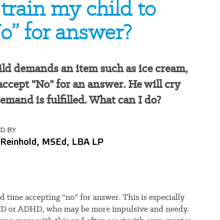
train my child to
o” for answer?
ld demands an item such as ice cream,
 accept "No" for an answer. He will cry
demand is fulfilled. What can I do?
D BY
 Reinhold, MSEd, LBA LP
 time accepting “no” for answer. This is especially
ASD or ADHD, who may be more impulsive and needy.