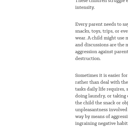
These children struggle 
intensity.
Every parent needs to say 
snacks, toys, trips, or ev
wear. A child might use m
and discussions are the
aggression against paren
destruction.
Sometimes it is easier for
rather than deal with th
tasks daily life requires
doing laundry, or taking 
the child the snack or ob
unpleasantness involved w
way by means of aggressiv
ingraining negative habit