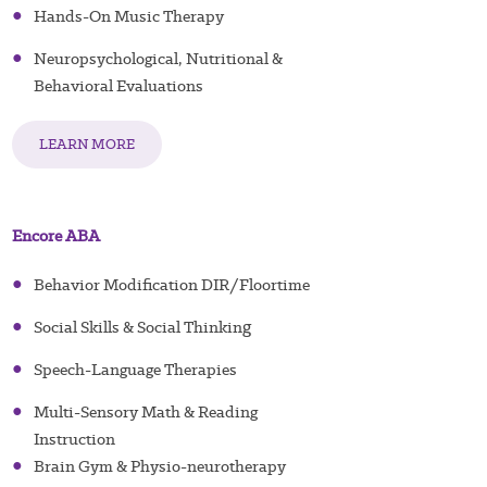
●
Hands-On Music Therapy
●
Neuropsychological, Nutritional &
Behavioral Evaluations
LEARN MORE
Encore ABA
●
Behavior Modification DIR/Floortime
g
●
Social Skills & Social Thinkin
●
Speech-Language Therapies
●
Multi-Sensory Math & Reading
Instruction
●
Brain Gym & Physio-neurotherapy