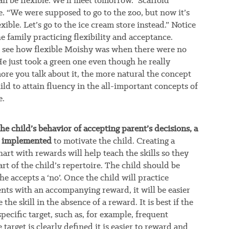
can be flexible. We’ll meet tomorrow.” Scaffold
e. “We were supposed to go to the zoo, but now it’s
xible. Let’s go to the ice cream store instead.” Notice
 family practicing flexibility and acceptance.
 see how flexible Moishy was when there were no
He just took a green one even though he really
ore you talk about it, the more natural the concept
ild to attain fluency in the all-important concepts of
e.
he child’s behavior of accepting parent’s decisions, a
e implemented
to motivate the child. Creating a
hart with rewards will help teach the skills so they
t of the child’s repertoire. The child should be
 accepts a ‘no’. Once the child will practice
nts with an accompanying reward, it will be easier
 the skill in the absence of a reward. It is best if the
pecific target, such as, for example, frequent
e target is clearly defined it is easier to reward and