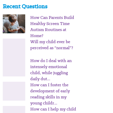
Recent Questions
How Can Parents Build
Healthy Screen Time
Autism Routines at
Home?
Will my child ever be
perceived as “normal”?
How do I deal with an
intensely emotional
child, while juggling
daily dut...
How can I foster the
development of early
reading skills in my
young childr...
How can I help my child