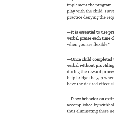
implement the program. A
play with the child. Have
practice denying the requ
—
It is essential to use 
verbal praise each time c
when you are flexible.”
—Once child completed t
verbal without providing 
during the reward process
help bridge the gap when 
have the desired effect si
—Place behavior on extin
accomplished by withhold
thus eliminating these n