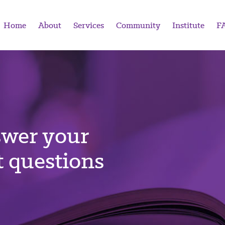
Home
About
Services
Community
Institute
F
swer your
 questions