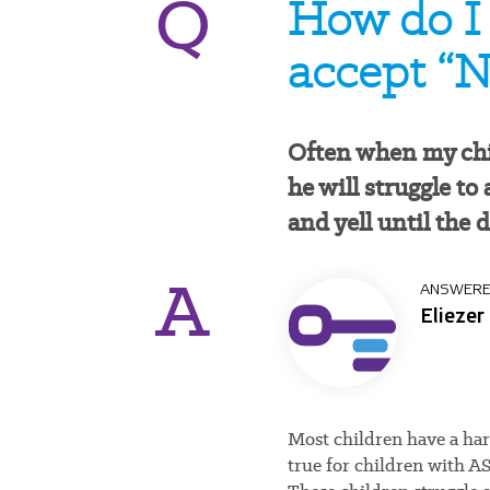
Q
How do I 
accept “N
Often when my chi
he will struggle to
and yell until the 
A
ANSWERE
Eliezer
Most children have a hard
true for children with 