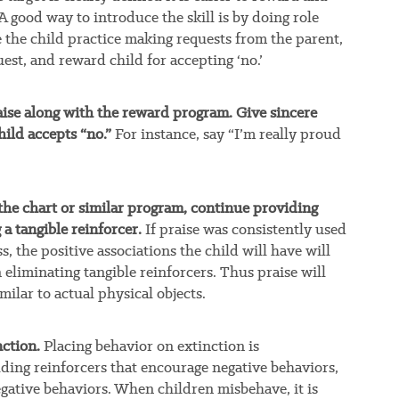
 good way to introduce the skill is by doing role
 the child practice making requests from the parent,
est, and reward child for accepting ‘no.’
praise along with the reward program. Give sincere
hild accepts “no.”
For instance, say “I’m really proud
he chart or similar program, continue providing
a tangible reinforcer.
If praise was consistently used
, the positive associations the child will have will
eliminating tangible reinforcers. Thus praise will
milar to actual physical objects.
ction.
Placing behavior on extinction is
ing reinforcers that encourage negative behaviors,
egative behaviors. When children misbehave, it is