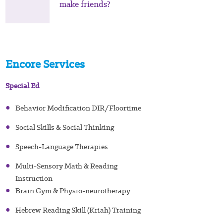
make friends?
Encore Services
Special Ed
●
Behavior Modification DIR/Floortime
●
Social Skills & Social Thinking
●
Speech-Language Therapies
●
Multi-Sensory Math & Reading
Instruction
●
Brain Gym & Physio-neurotherapy
●
Hebrew Reading Skill (Kriah) Training