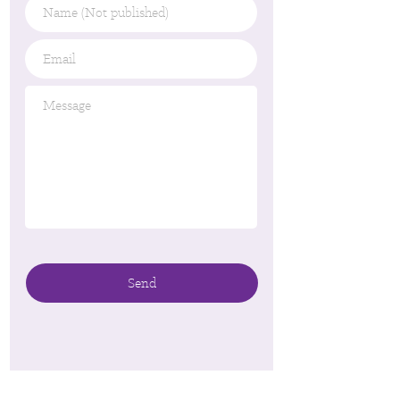
Name
(Not
published)
Email
*
Message