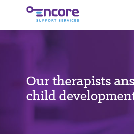
Our therapists an
child development