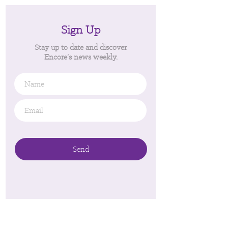
Sign Up
Stay up to date and discover
Encore’s news weekly.
Name
Email
*