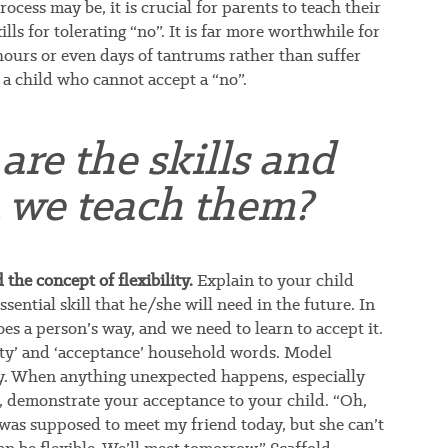
ocess may be, it is crucial for parents to teach their
lls for tolerating “no”. It is far more worthwhile for
hours or even days of tantrums rather than suffer
 a child who cannot accept a “no”.
are the skills and
 we teach them?
the concept of flexibility.
Explain to your child
ssential skill that he/she will need in the future. In
oes a person’s way, and we need to learn to accept it.
ity’ and ‘acceptance’ household words. Model
ty. When anything unexpected happens, especially
 demonstrate your acceptance to your child. “Oh,
I was supposed to meet my friend today, but she can’t