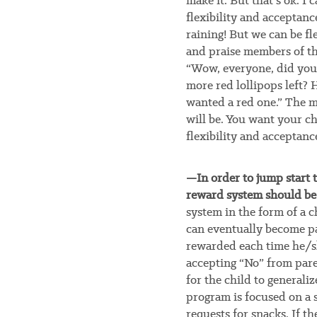
make it. But that’s ok. I 
flexibility and acceptanc
raining! But we can be fle
and praise members of the
“Wow, everyone, did you
more red lollipops left? 
wanted a red one.” The m
will be. You want your ch
flexibility and acceptanc
—In order to jump start t
reward system should b
system in the form of a c
can eventually become par
rewarded each time he/she
accepting “No” from pare
for the child to generalize
program is focused on a s
requests for snacks. If th