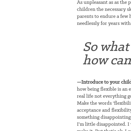
As unpleasant as as the pr
children the necessary ski
parents to endure a few 
needlessly for years with
So what 
how can
—Introduce to your child 
how being flexible is an e
real life not everything g
Make the words ‘flexibil
acceptance and flexibili
something disappointing,
I’m little disappointed. 