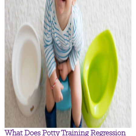
What Does Potty Training Regression