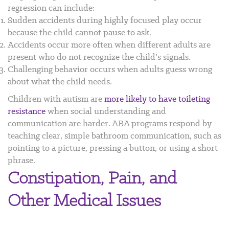
regression can include:
Sudden accidents during highly focused play occur
because the child cannot pause to ask.
Accidents occur more often when different adults are
present who do not recognize the child’s signals.
Challenging behavior occurs when adults guess wrong
about what the child needs.
Children with autism are
more likely to have toileting
resistance
when social understanding and
communication are harder. ABA programs respond by
teaching clear, simple bathroom communication, such as
pointing to a picture, pressing a button, or using a short
phrase.
Constipation, Pain, and
Other Medical Issues