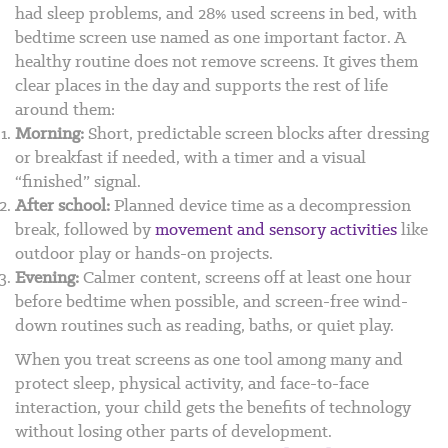
had sleep problems, and 28% used screens in bed, with
bedtime screen use named as one important factor.
A
healthy routine does not remove screens. It gives them
clear places in the day and supports the rest of life
around them:
Morning:
Short, predictable screen blocks after dressing
or breakfast if needed, with a timer and a visual
“finished” signal.
After school:
Planned device time as a decompression
break, followed by
movement and sensory activities
like
outdoor play or hands-on projects.
Evening:
Calmer content, screens off at least one hour
before bedtime when possible, and screen-free wind-
down routines such as reading, baths, or quiet play.
When you treat screens as one tool among many and
protect sleep, physical activity, and face-to-face
interaction, your child gets the benefits of technology
without losing other parts of development.