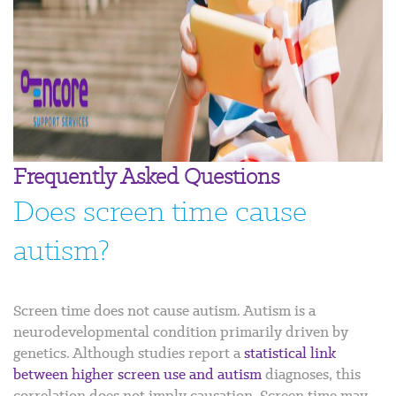
Frequently Asked Questions
Does screen time cause
autism?
Screen time does not cause autism. Autism is a
neurodevelopmental condition primarily driven by
genetics. Although studies report a
statistical link
between higher screen use and autism
diagnoses, this
correlation does not imply causation. Screen time may