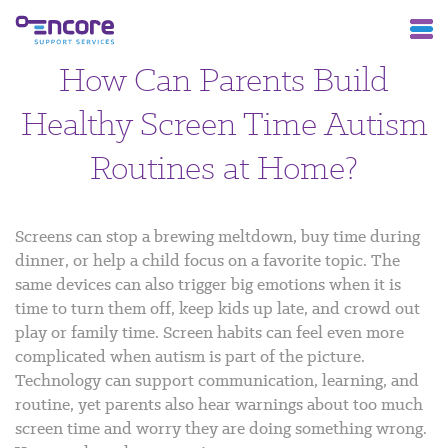
How Can Parents Build
Healthy Screen Time Autism
Routines at Home?
Screens can stop a brewing meltdown, buy time during
dinner, or help a child focus on a favorite topic. The
same devices can also trigger big emotions when it is
time to turn them off, keep kids up late, and crowd out
play or family time.
Screen habits can feel even more
complicated when autism is part of the picture.
Technology can support communication, learning, and
routine, yet parents also hear warnings about too much
screen time and worry they are doing something wrong.