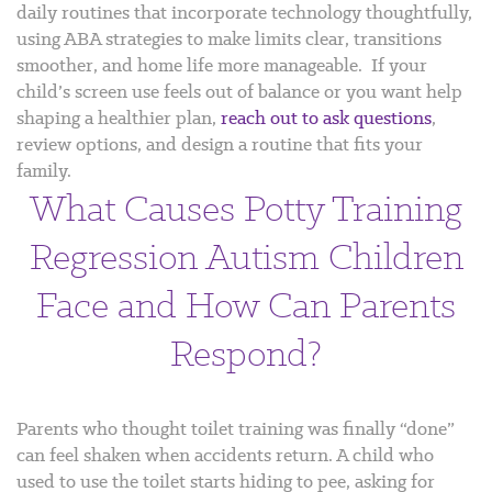
daily routines that incorporate technology thoughtfully,
using ABA strategies to make limits clear, transitions
smoother, and home life more manageable.
If your
child’s screen use feels out of balance or you want help
shaping a healthier plan,
reach out to ask questions
,
review options, and design a routine that fits your
family.
What Causes Potty Training
Regression Autism Children
Face and How Can Parents
Respond?
Parents who thought toilet training was finally “done”
can feel shaken when accidents return. A child who
used to use the toilet starts hiding to pee, asking for