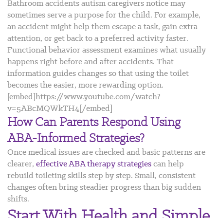
Bathroom accidents autism caregivers notice may
sometimes serve a purpose for the child. For example,
an accident might help them escape a task, gain extra
attention, or get back to a preferred activity faster.
Functional behavior assessment examines what usually
happens right before and after accidents. That
information guides changes so that using the toilet
becomes the easier, more rewarding option.
[embed]https://www.youtube.com/watch?
v=5ABcMQWkTH4[/embed]
How Can Parents Respond Using
ABA-Informed Strategies?
Once medical issues are checked and basic patterns are
clearer,
effective ABA therapy strategies
can help
rebuild toileting skills step by step. Small, consistent
changes often bring steadier progress than big sudden
shifts.
Start With Health and Simple