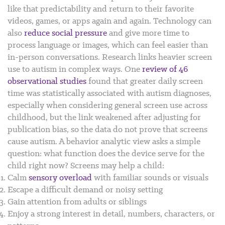
like that predictability and return to their favorite
videos, games, or apps again and again. Technology can
also
reduce social pressure
and give more time to
process language or images, which can feel easier than
in-person conversations.
Research links heavier screen
use to autism in complex ways. One
review of 46
observational studies
found that greater daily screen
time was statistically associated with autism diagnoses,
especially when considering general screen use across
childhood, but the link weakened after adjusting for
publication bias, so the data do not prove that screens
cause autism.
A behavior analytic view asks a simple
question: what function does the device serve for the
child right now? Screens may help a child:
Calm
sensory overload
with familiar sounds or visuals
Escape a difficult demand or noisy setting
Gain attention from adults or siblings
Enjoy a strong interest in detail, numbers, characters, or