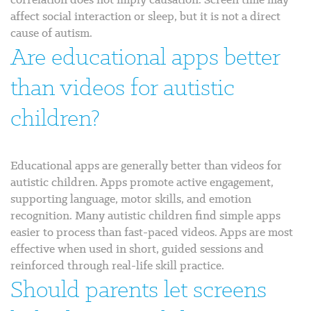
affect social interaction or sleep, but it is not a direct
cause of autism.
Are educational apps better
than videos for autistic
children?
Educational apps are generally better than videos for
autistic children. Apps promote active engagement,
supporting language, motor skills, and emotion
recognition. Many autistic children find simple apps
easier to process than fast-paced videos. Apps are most
effective when used in short, guided sessions and
reinforced through real-life skill practice.
Should parents let screens