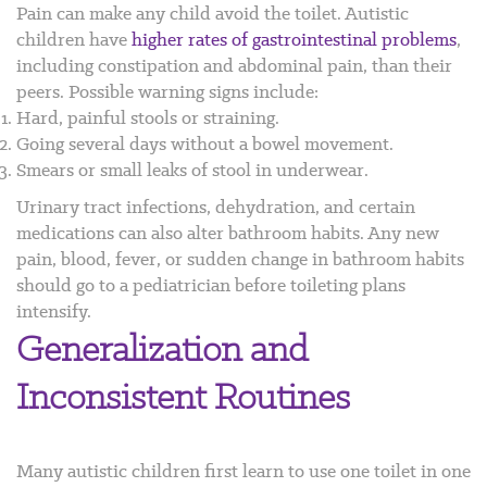
Pain can make any child avoid the toilet. Autistic
children have
higher rates of gastrointestinal problems
,
including constipation and abdominal pain, than their
peers.
Possible warning signs include:
Hard, painful stools or straining.
Going several days without a bowel movement.
Smears or small leaks of stool in underwear.
Urinary tract infections, dehydration, and certain
medications can also alter bathroom habits. Any new
pain, blood, fever, or sudden change in bathroom habits
should go to a pediatrician before toileting plans
intensify.
Generalization and
Inconsistent Routines
Many autistic children first learn to use one toilet in one