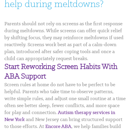
help during meltdowns?
Parents should not rely on screens as the first response
during meltdowns. While screens can offer quick relief
by shifting focus, they may reinforce meltdowns if used
reactively. Screens work best as part of a calm-down
plan, introduced after safer coping tools and once a
child can appropriately request breaks.
Start Reworking Screen Habits With
ABA Support
Screen rules at home do not have to be perfect to be
helpful. Parents who take time to observe patterns,
write simple rules, and adjust one small routine at a time
often see better sleep, fewer conflicts, and more space
for play and connection.
Autism therapy services in
New York
and New Jersey can bring structured support
to those efforts. At
Encore ABA
, we help families build