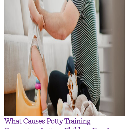
What Causes Potty Training