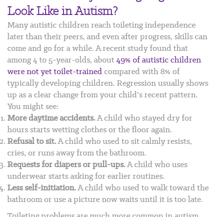
Look Like in Autism?
Many autistic children reach toileting independence
later than their peers, and even after progress, skills can
come and go for a while. A recent study found that
among 4 to 5-year-olds, about
49% of autistic children
were not yet toilet-trained
compared with 8% of
typically developing children.
Regression usually shows
up as a clear change from your child’s recent pattern.
You might see:
More daytime accidents.
A child who stayed dry for
hours starts wetting clothes or the floor again.
Refusal to sit.
A child who used to sit calmly resists,
cries, or runs away from the bathroom.
Requests for diapers or pull-ups.
A child who uses
underwear starts asking for earlier routines.
Less self-initiation.
A child who used to walk toward the
bathroom or use a picture now waits until it is too late.
Toileting problems are much more common in autism