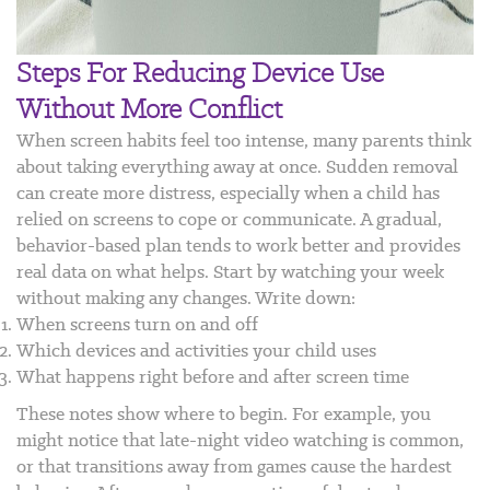
Steps For Reducing Device Use
Without More Conflict
When screen habits feel too intense, many parents think
about taking everything away at once. Sudden removal
can create more distress, especially when a child has
relied on screens to cope or communicate. A gradual,
behavior-based plan tends to work better and provides
real data on what helps.
Start by watching your week
without making any changes. Write down:
When screens turn on and off
Which devices and activities your child uses
What happens right before and after screen time
These notes show where to begin. For example, you
might notice that late-night video watching is common,
or that transitions away from games cause the hardest