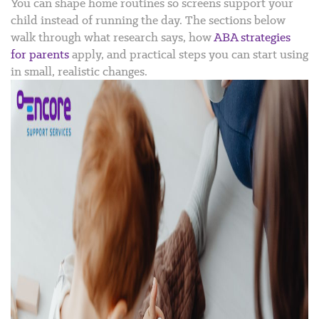
You can shape home routines so screens support your
child instead of running the day. The sections below
walk through what research says, how
ABA strategies
for parents
apply, and practical steps you can start using
in small, realistic changes.