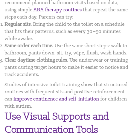
recommend planned bathroom visits based on data,
using simple
ABA therapy routines
that repeat the same
steps each day. Parents can try:
Regular sits.
Bring the child to the toilet on a schedule
that fits their patterns, such as every 30–90 minutes
while awake.
Same order each time.
Use the same short steps: walk to
bathroom, pants down, sit, try, wipe, flush, wash hands.
Clear daytime clothing rules.
Use underwear or training
pants during target hours to make it easier to notice and
track accidents.
Studies of intensive toilet training show that structured
routines with frequent sits and positive reinforcement
can
improve continence and self-initiation
for children
with autism.
Use Visual Supports and
Communication Tools