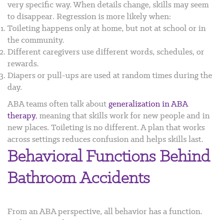
very specific way. When details change, skills may seem
to disappear. Regression is more likely when:
Toileting happens only at home, but not at school or in
the community.
Different caregivers use different words, schedules, or
rewards.
Diapers or pull-ups are used at random times during the
day.
ABA teams often talk about
generalization in ABA
therapy
, meaning that skills work for new people and in
new places. Toileting is no different. A plan that works
across settings reduces confusion and helps skills last.
Behavioral Functions Behind
Bathroom Accidents
From an ABA perspective, all behavior has a function.