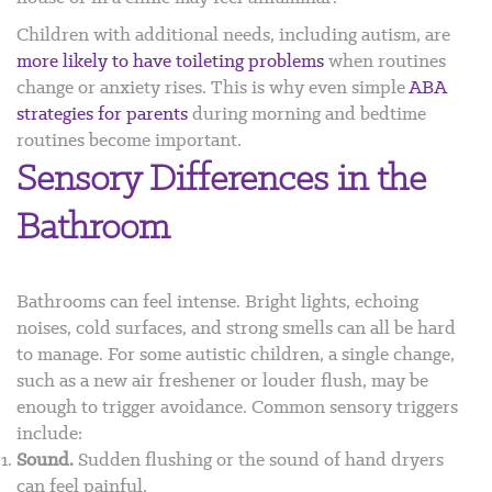
Children with additional needs, including autism, are
more likely to have toileting problems
when routines
change or anxiety rises. This is why even simple
ABA
strategies for parents
during morning and bedtime
routines become important.
Sensory Differences in the
Bathroom
Bathrooms can feel intense. Bright lights, echoing
noises, cold surfaces, and strong smells can all be hard
to manage. For some autistic children, a single change,
such as a new air freshener or louder flush, may be
enough to trigger avoidance. Common sensory triggers
include:
Sound.
Sudden flushing or the sound of hand dryers
can feel painful.