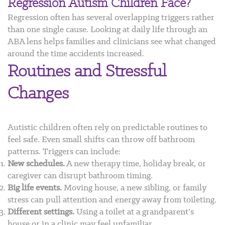
Regression Autism Children Face?
Regression often has several overlapping triggers rather
than one single cause. Looking at daily life through an
ABA lens helps families and clinicians see what changed
around the time accidents increased.
Routines and Stressful
Changes
Autistic children often rely on predictable routines to
feel safe. Even small shifts can throw off bathroom
patterns. Triggers can include:
New schedules.
A new therapy time, holiday break, or
caregiver can disrupt bathroom timing.
Big life events.
Moving house, a new sibling, or family
stress can pull attention and energy away from toileting.
Different settings.
Using a toilet at a grandparent’s
house or in a clinic may feel unfamiliar.