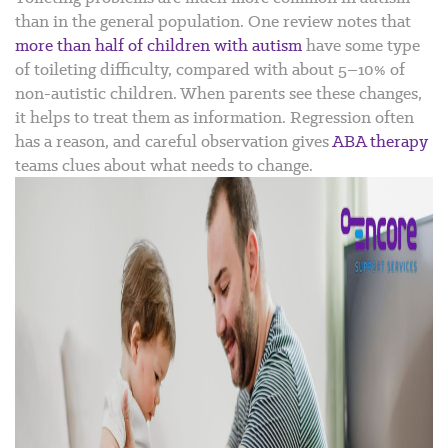
than in the general population. One review notes that
more than half of children with autism
have some type
of toileting difficulty, compared with about 5–10% of
non-autistic children.
When parents see these changes,
it helps to treat them as information. Regression often
has a reason, and careful observation gives
ABA therapy
teams clues about what needs to change.