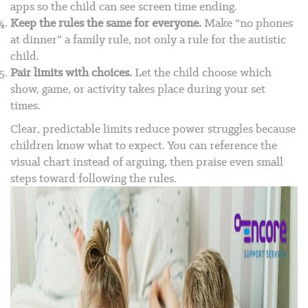
apps so the child can see screen time ending.
Keep the rules the same for everyone.
Make “no phones
at dinner” a family rule, not only a rule for the autistic
child.
Pair limits with choices.
Let the child choose which
show, game, or activity takes place during your set
times.
Clear, predictable limits reduce power struggles because
children know what to expect. You can reference the
visual chart instead of arguing, then praise even small
steps toward following the rules.