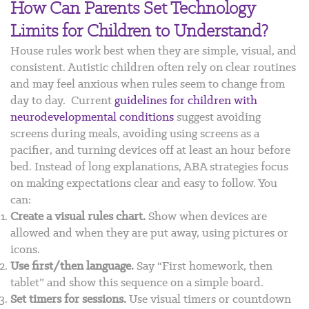
How Can Parents Set Technology
Limits for Children to Understand?
House rules work best when they are simple, visual, and
consistent. Autistic children often rely on clear routines
and may feel anxious when rules seem to change from
day to day.
Current
guidelines for children with
neurodevelopmental conditions
suggest avoiding
screens during meals, avoiding using screens as a
pacifier, and turning devices off at least an hour before
bed. Instead of long explanations, ABA strategies focus
on making expectations clear and easy to follow. You
can:
Create a visual rules chart.
Show when devices are
allowed and when they are put away, using pictures or
icons.
Use first/then language.
Say “First homework, then
tablet” and show this sequence on a simple board.
Set timers for sessions.
Use visual timers or countdown