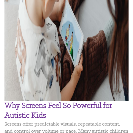
Why Screens Feel So Powerful for
Autistic Kids
Screens offer predictable visuals, repeatable content,
and control over volume or pace. Many autistic children