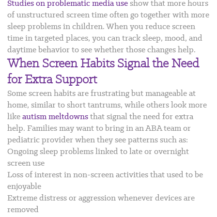
Studies on problematic media use
show that more hours
of unstructured screen time often go together with more
sleep problems in children. When you reduce screen
time in targeted places, you can track sleep, mood, and
daytime behavior to see whether those changes help.
When Screen Habits Signal the Need
for Extra Support
Some screen habits are frustrating but manageable at
home, similar to short tantrums, while others look more
like
autism meltdowns
that signal the need for extra
help. Families may want to bring in an ABA team or
pediatric provider when they see patterns such as:
Ongoing sleep problems linked to late or overnight
screen use
Loss of interest in non-screen activities that used to be
enjoyable
Extreme distress or aggression whenever devices are
removed