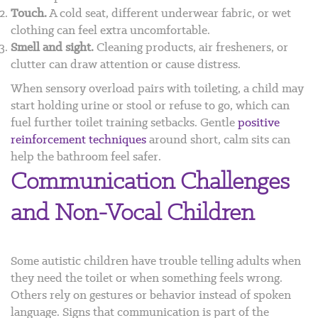
Touch.
A cold seat, different underwear fabric, or wet
clothing can feel extra uncomfortable.
Smell and sight.
Cleaning products, air fresheners, or
clutter can draw attention or cause distress.
When sensory overload pairs with toileting, a child may
start holding urine or stool or refuse to go, which can
fuel further toilet training setbacks. Gentle
positive
reinforcement techniques
around short, calm sits can
help the bathroom feel safer.
Communication Challenges
and Non-Vocal Children
Some autistic children have trouble telling adults when
they need the toilet or when something feels wrong.
Others rely on gestures or behavior instead of spoken
language. Signs that communication is part of the