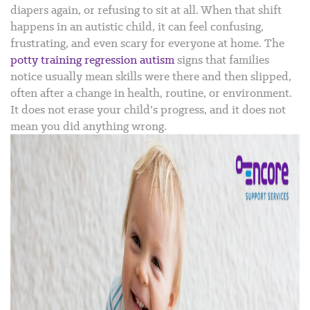
diapers again, or refusing to sit at all. When that shift
happens in an autistic child, it can feel confusing,
frustrating, and even scary for everyone at home.
The
potty training regression autism
signs that families
notice usually mean skills were there and then slipped,
often after a change in health, routine, or environment.
It does not erase your child’s progress, and it does not
mean you did anything wrong.