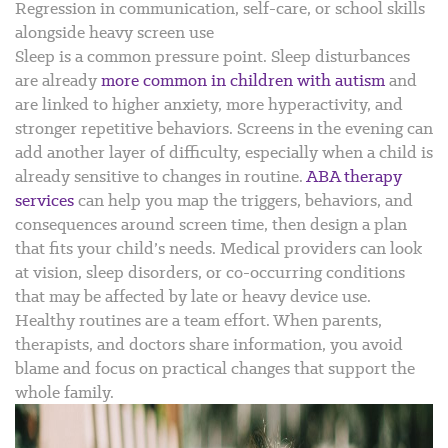
Regression in communication, self-care, or school skills
alongside heavy screen use
Sleep is a common pressure point. Sleep disturbances
are already
more common in children with autism
and
are linked to higher anxiety, more hyperactivity, and
stronger repetitive behaviors. Screens in the evening can
add another layer of difficulty, especially when a child is
already sensitive to changes in routine.
ABA therapy
services
can help you map the triggers, behaviors, and
consequences around screen time, then design a plan
that fits your child’s needs. Medical providers can look
at vision, sleep disorders, or co-occurring conditions
that may be affected by late or heavy device use.
Healthy routines are a team effort. When parents,
therapists, and doctors share information, you avoid
blame and focus on practical changes that support the
whole family.