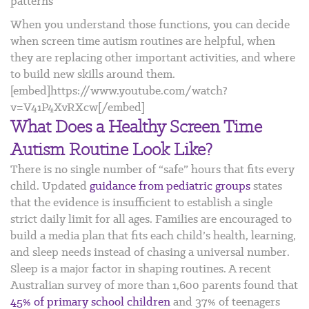
patterns
When you understand those functions, you can decide
when screen time autism routines are helpful, when
they are replacing other important activities, and where
to build new skills around them.
[embed]https://www.youtube.com/watch?
v=V41P4XvRXcw[/embed]
What Does a Healthy Screen Time
Autism Routine Look Like?
There is no single number of “safe” hours that fits every
child. Updated
guidance from pediatric groups
states
that the evidence is insufficient to establish a single
strict daily limit for all ages. Families are encouraged to
build a media plan that fits each child’s health, learning,
and sleep needs instead of chasing a universal number.
Sleep is a major factor in shaping routines. A recent
Australian survey of more than 1,600 parents found that
45% of primary school children
and 37% of teenagers