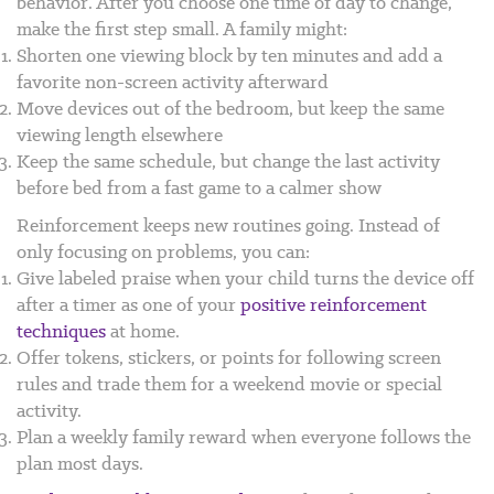
behavior. After you choose one time of day to change,
make the first step small. A family might:
Shorten one viewing block by ten minutes and add a
favorite non-screen activity afterward
Move devices out of the bedroom, but keep the same
viewing length elsewhere
Keep the same schedule, but change the last activity
before bed from a fast game to a calmer show
Reinforcement keeps new routines going. Instead of
only focusing on problems, you can:
Give labeled praise when your child turns the device off
after a timer as one of your
positive reinforcement
techniques
at home.
Offer tokens, stickers, or points for following screen
rules and trade them for a weekend movie or special
activity.
Plan a weekly family reward when everyone follows the
plan most days.