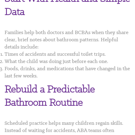
Data
Families help both doctors and BCBAs when they share
clear, brief notes about bathroom patterns. Helpful
details include:
Times of accidents and successful toilet trips.
What the child was doing just before each one.
Foods, drinks, and medications that have changed in the
last few weeks.
Rebuild a Predictable
Bathroom Routine
Scheduled practice helps many children regain skills.
Instead of waiting for accidents, ABA teams often