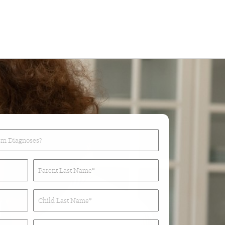
Parent
Last
Name*
Child
(Required)
Last
Name*
Phone