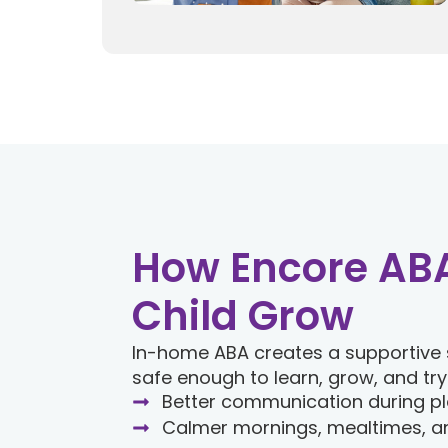
How Encore ABA
Child Grow
In-home ABA creates a supportive 
safe enough to learn, grow, and try
Better communication during pl
Calmer mornings, mealtimes, a