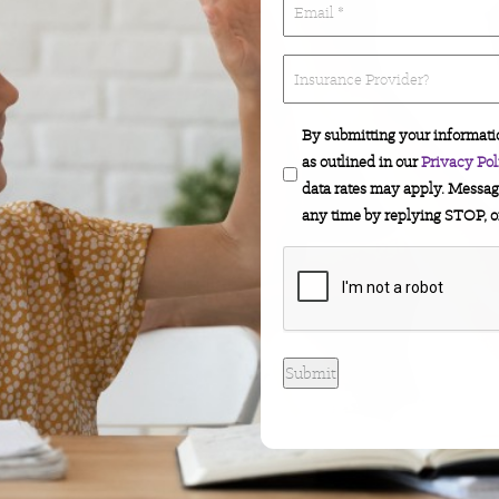
(Required)
*
(Required)
Insurance
Provider?
By submitting your informati
as outlined in our
Privacy Pol
data rates may apply. Messag
any time by replying STOP, o
CAPTCHA