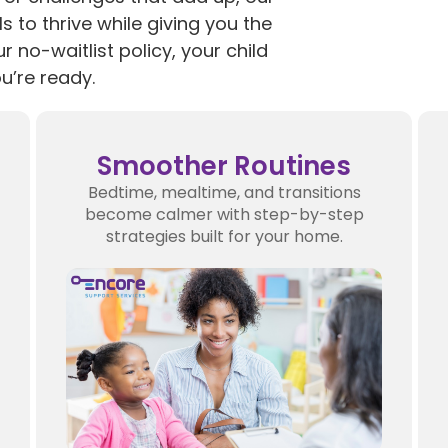
s to thrive while giving you the
ur no-waitlist policy, your child
u’re ready.
Smoother Routines
Bedtime, mealtime, and transitions
become calmer with step-by-step
strategies built for your home.