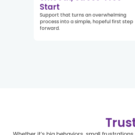
Start
Support that turns an overwhelming
process into a simple, hopeful first step
forward.
Trus
Whether it’s big behaviors, small frustrations