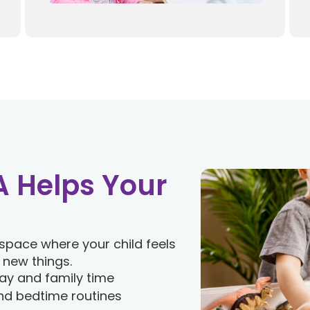
 Helps Your
space where your child feels
 new things.
ay and family time
nd bedtime routines