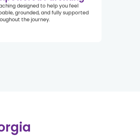
ching designed to help you feel
able, grounded, and fully supported
oughout the journey.
orgia