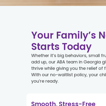
Your Family’s N
Starts Today
Whether it’s big behaviors, small fr
add up, our ABA team in Georgia giv
thrive while giving you the relief of
With our no-waitlist policy, your c
you’re ready.
Smooth, Stress-Free