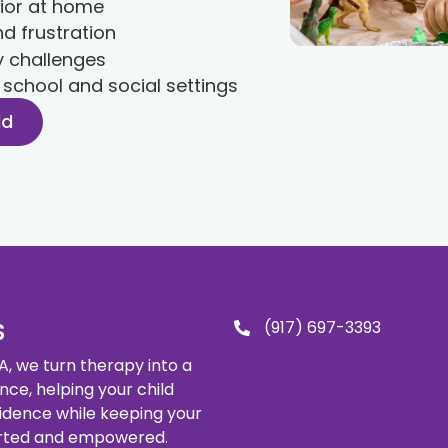
ior at home
d frustration
y challenges
r school and social settings
ld
(917) 697-3393
S
, we turn therapy into a
ence, helping your child
idence while keeping your
orted and empowered.