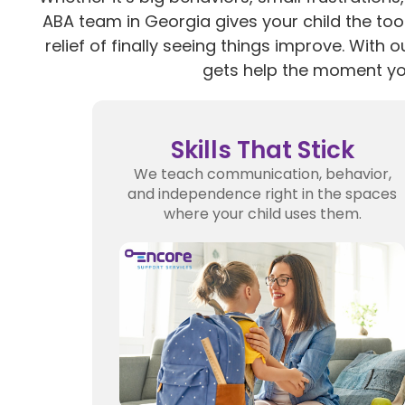
ABA team in Georgia gives your child the tool
relief of finally seeing things improve. With o
gets help the moment yo
Skills That Stick
We teach communication, behavior,
and independence right in the spaces
where your child uses them.