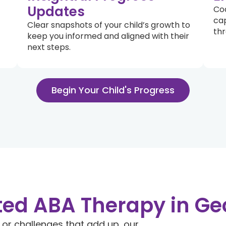
Updates
Coa
cap
Clear snapshots of your child’s growth to
thr
keep you informed and aligned with their
next steps.
Begin Your Child's Progress
ted ABA Therapy in Ge
, or challenges that add up, our