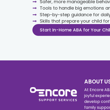
Safer, more manageable behav
Tools to handle big emotions an
Step-by-step guidance for dail
Skills that prepare your child fo
Start In-Home ABA for Your Chi
ABOUT U
At Encore ABA
joyful experi
develop conf
family supp