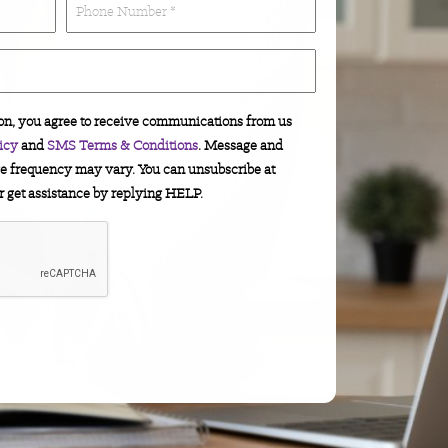
(Required)
number
*
(Required)
on, you agree to receive communications from us
icy
and
SMS Terms & Conditions
. Message and
e frequency may vary. You can unsubscribe at
r get assistance by replying HELP.