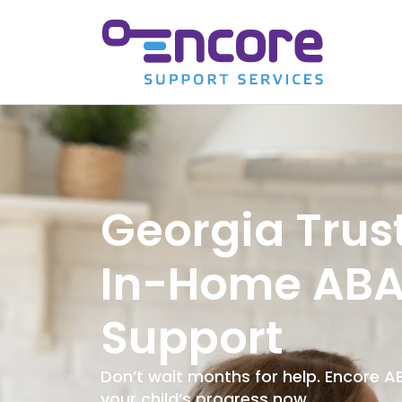
Georgia Trus
In-Home AB
Support
Don’t wait months for help. Encore 
your child’s progress now.