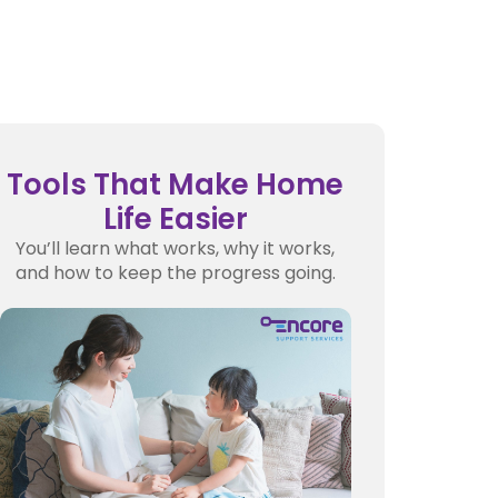
Tools That Make Home
Life Easier
You’ll learn what works, why it works,
and how to keep the progress going.