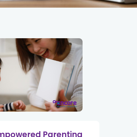
mpowered Parenting