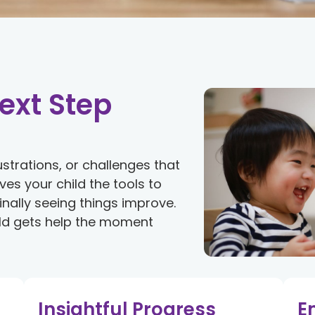
ext Step
ustrations, or challenges that
es your child the tools to
 finally seeing things improve.
hild gets help the moment
Insightful Progress
E